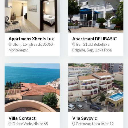
Apartmens Xhenis Lux
Apartmani DELIBASIC
Ulcinj, Long Beach, 85360,
Bar, 21 Ul.I Bokeljske
Montenegro
Brigade, Бар, Црна Гора
Villa Contact
Vila Savovic
Dobre Vode, Nisice 65
Petrovac, Ulica IV, br 19