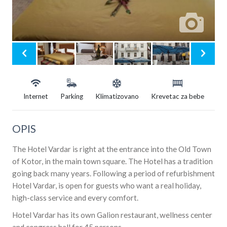
Internet
Parking
Klimatizovano
Krevetac za bebe
OPIS
The Hotel Vardar is right at the entrance into the Old Town
of Kotor, in the main town square. The Hotel has a tradition
going back many years. Following a period of refurbishment
Hotel Vardar, is open for guests who want a real holiday,
high-class service and every comfort.
Hotel Vardar has its own Galion restaurant, wellness center
and congress hall for 45 persons.