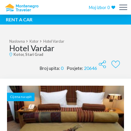
Moj izbor
0
RENT A CAR
Naslovna
Kotor
Hotel Vardar
Hotel Vardar
Kotor, Stari Grad
Broj upita:
0
Posjete:
20646
Cijena na upit