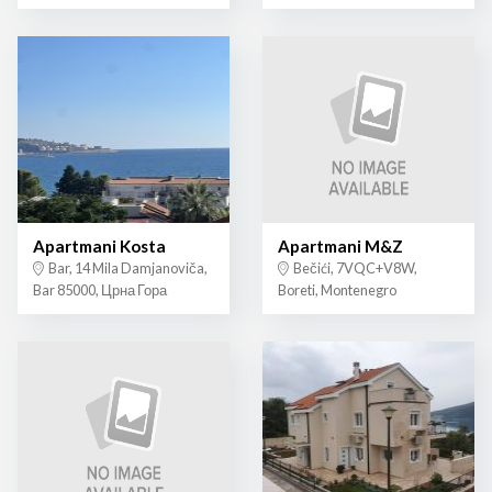
Apartmani Kosta
Apartmani M&Z
Bar, 14 Mila Damjanoviča,
Bečići, 7VQC+V8W,
Bar 85000, Црна Гора
Boreti, Montenegro