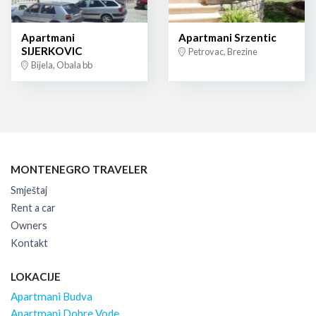
Apartmani
Apartmani Srzentic
SIJERKOVIC
Petrovac, Brezine
Bijela, Obala bb
MONTENEGRO TRAVELER
Smještaj
Rent a car
Owners
Kontakt
LOKACIJE
Apartmani Budva
Apartmani Dobre Vode