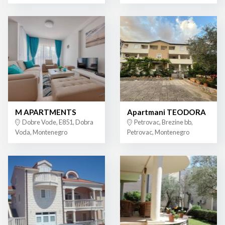
M APARTMENTS
Apartmani TEODORA
Dobre Vode, E851, Dobra
Petrovac, Brezine bb,
Voda, Montenegro
Petrovac, Montenegro