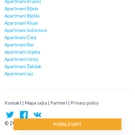
Apartmani Krašići
Apartmani Bijela
Apartmani Bjelila
Apartmani Risan
Apartmani Sutomore
Apartmani Čanj
Apartmani Bar
Apartmani Utjeha
Apartmani Ulcinj
Apartmani Žabljak
Apartmani Jaz
Kontakt
|
Mapa sajta
|
Partneri
|
Privacy policy
© 2026 Montenegro Traveler
POŠALJI UPIT