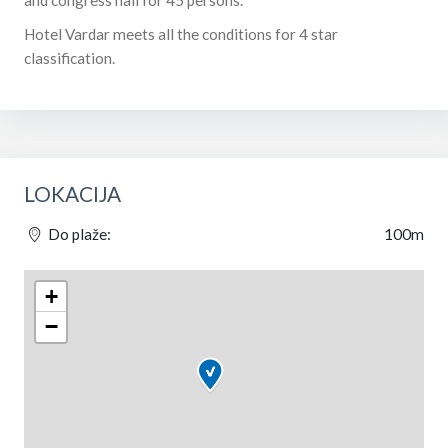
Hotel Vardar meets all the conditions for 4 star
classification.
LOKACIJA
Do plaže:
100m
+
−