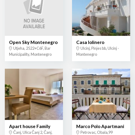
Open Sky Montenegro
Casa lolinero
Utjeha, 2522+C6F, Bar
Ulcinj, Pinjes bb, Ulcinj -
Municipality, Montenegro
Montenegro
Apart house Family
Marco Polo Apartmani
Čanj, Ulica Čanj 2, Čanj,
Petrovac, Obala,99