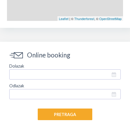
Leaflet
| ©
Thunderforest
, ©
OpenStreetMap
Online booking
Dolazak
Odlazak
PRETRAGA