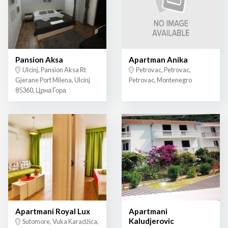
Pansion Aksa
Apartman Anika
Ulcinj, Pansion Aksa Rt
Petrovac, Petrovac,
Gjerane Port Milena, Ulcinj
Petrovac, Montenegro
85360, Црна Гора
Apartmani Royal Lux
Apartmani
Kaludjerovic
Sutomore, Vuka Karadžića,