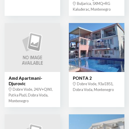
Buljarica, 5XMQ+RG
Kaluđerac, Montenegro
Amd Apartmani-
PONTA 2
Djurovic
Dobre Vode, 93a E851,
Dobre Vode, 24JV+QWJ,
Dobra Voda, Montenegro
Put ka Plaži, Dobra Voda,
Montenegro