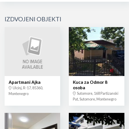
IZDVOJENI OBJEKTI
Apartmani Ajka
Kuca za Odmor 8
osoba
Ulcinj, R-17, 85360,
Sutomore, 168 Partizanski
Montenegro
Put, Sutomore, Montenegro