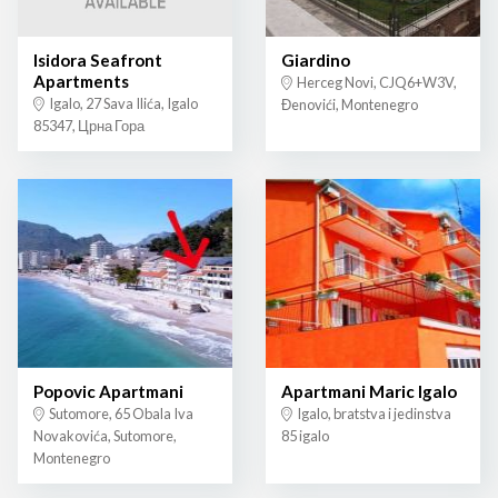
Isidora Seafront
Giardino
Apartments
Herceg Novi, CJQ6+W3V,
Igalo, 27 Sava Ilića, Igalo
Đenovići, Montenegro
85347, Црна Гора
Popovic Apartmani
Apartmani Maric Igalo
Sutomore, 65 Obala Iva
Igalo, bratstva i jedinstva
Novakovića, Sutomore,
85 igalo
Montenegro