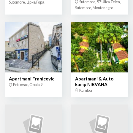
Sutomore, 57 Ulica Zelen,
Sutomore, Црна Гора
Sutomore, Montenegro
Apartmani Franicevic
Apartmani & Auto
kamp NIRVANA
Petrovac, Obala 9
Kumbor