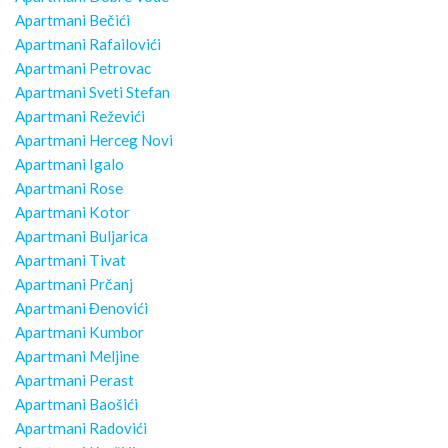
Apartmani Bečići
Apartmani Rafailovići
Apartmani Petrovac
Apartmani Sveti Stefan
Apartmani Reževići
Apartmani Herceg Novi
Apartmani Igalo
Apartmani Rose
Apartmani Kotor
Apartmani Buljarica
Apartmani Tivat
Apartmani Prčanj
Apartmani Đenovići
Apartmani Kumbor
Apartmani Meljine
Apartmani Perast
Apartmani Baošići
Apartmani Radovići