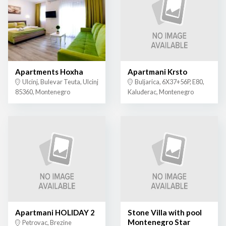
Apartments Hoxha
Apartmani Krsto
Ulcinj, Bulevar Teuta, Ulcinj
Buljarica, 6X37+56P, E80,
85360, Montenegro
Kaluđerac, Montenegro
Apartmani HOLIDAY 2
Stone Villa with pool
Montenegro Star
Petrovac, Brezine