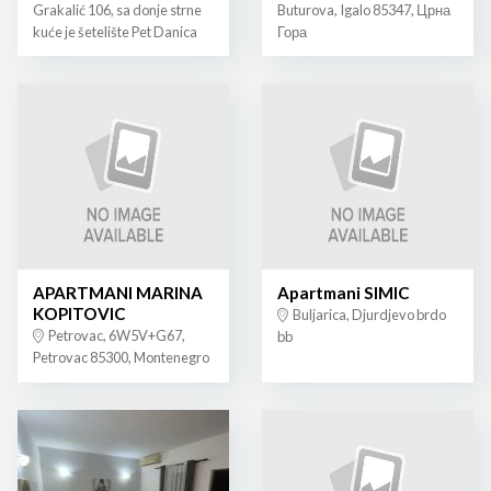
Grakalić 106, sa donje strne
Buturova, Igalo 85347, Црна
kuće je šetelište Pet Danica
Гора
APARTMANI MARINA
Apartmani SIMIC
KOPITOVIC
Buljarica, Djurdjevo brdo
Petrovac, 6W5V+G67,
bb
Petrovac 85300, Montenegro