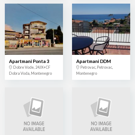
Apartmani Ponta 3
Apartmani DDM
Dobre Vode, 24JX+CF
Petrovac, Petrovac,
Dobra Voda, Montenegro
Montenegro