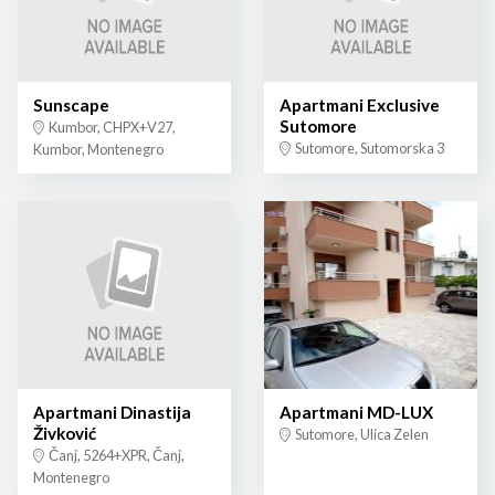
Sunscape
Apartmani Exclusive
Sutomore
Kumbor, CHPX+V27,
Sutomore, Sutomorska 3
Kumbor, Montenegro
Apartmani Dinastija
Apartmani MD-LUX
Živković
Sutomore, Ulica Zelen
Čanj, 5264+XPR, Čanj,
Montenegro