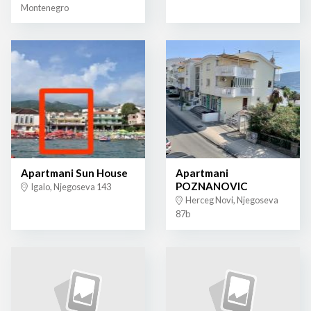
Montenegro
Apartmani Sun House
Apartmani
POZNANOVIC
Igalo, Njegoseva 143
Herceg Novi, Njegoseva
87b