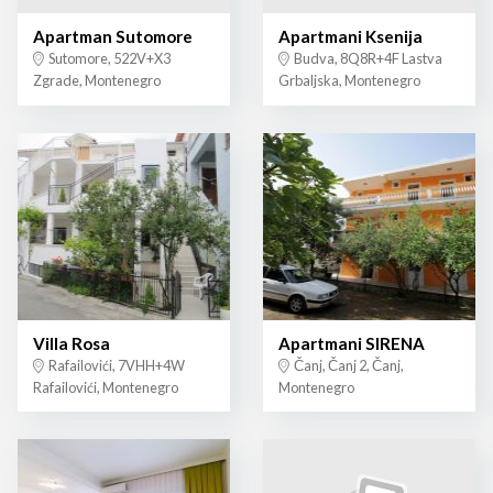
Apartman Sutomore
Apartmani Ksenija
Sutomore, 522V+X3
Budva, 8Q8R+4F Lastva
Zgrade, Montenegro
Grbaljska, Montenegro
Villa Rosa
Apartmani SIRENA
Rafailovići, 7VHH+4W
Čanj, Čanj 2, Čanj,
Rafailovići, Montenegro
Montenegro