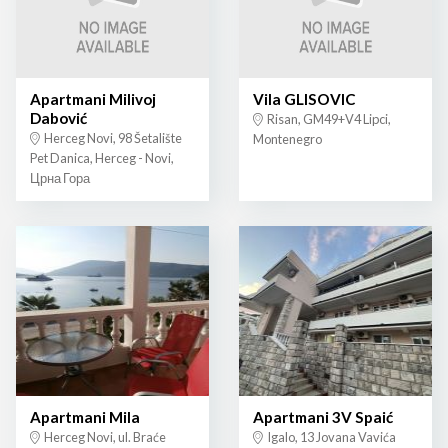
Apartmani Milivoj
Vila GLISOVIC
Dabović
Risan, GM49+V4 Lipci,
Herceg Novi, 98 Šetalište
Montenegro
Pet Danica, Herceg - Novi,
Црна Гора
Apartmani Mila
Apartmani 3V Spaić
Herceg Novi, ul. Braće
Igalo, 13 Jovana Vavića