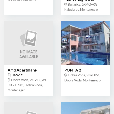
Buljarica, 5XMQ+RG
Kaluđerac, Montenegro
Amd Apartmani-
PONTA 2
Djurovic
Dobre Vode, 93a E851,
Dobre Vode, 24JV+QWJ,
Dobra Voda, Montenegro
Put ka Plaži, Dobra Voda,
Montenegro