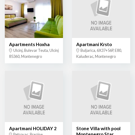
Apartments Hoxha
Apartmani Krsto
Ulcinj, Bulevar Teuta, Ulcinj
Buljarica, 6X37+56P, E80,
85360, Montenegro
Kaluđerac, Montenegro
Apartmani HOLIDAY 2
Stone Villa with pool
Montenegro Star
Petrovac, Brezine