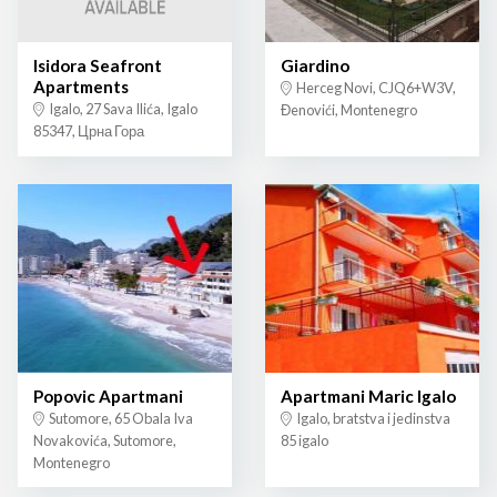
Isidora Seafront
Giardino
Apartments
Herceg Novi, CJQ6+W3V,
Igalo, 27 Sava Ilića, Igalo
Đenovići, Montenegro
85347, Црна Гора
Popovic Apartmani
Apartmani Maric Igalo
Sutomore, 65 Obala Iva
Igalo, bratstva i jedinstva
Novakovića, Sutomore,
85 igalo
Montenegro