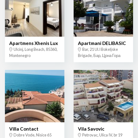
Apartmens Xhenis Lux
Apartmani DELIBASIC
Ulcinj, Long Beach, 85360,
Bar, 21 Ul.I Bokeljske
Montenegro
Brigade, Бар, Црна Гора
Villa Contact
Vila Savovic
Dobre Vode, Nisice 65
Petrovac, Ulica IV, br 19