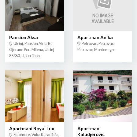
Pansion Aksa
Apartman Anika
Ulcinj, Pansion Aksa Rt
Petrovac, Petrovac,
Gjerane Port Milena, Ulcinj
Petrovac, Montenegro
85360, Црна Гора
Apartmani Royal Lux
Apartmani
Kaludjerovic
Sutomore, Vuka Karadžića,