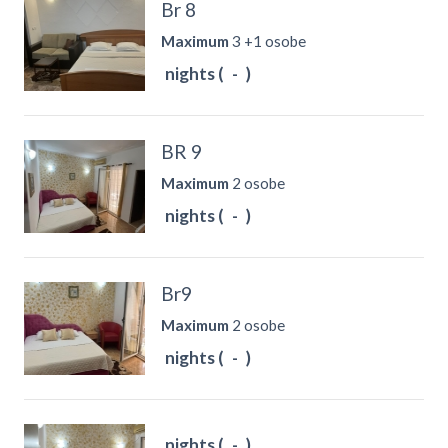
Br 8
Maximum
3 +1 osobe
nights (
-
)
BR 9
Maximum
2 osobe
nights (
-
)
Br9
Maximum
2 osobe
nights (
-
)
nights (
-
)