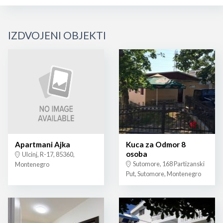
IZDVOJENI OBJEKTI
Apartmani Ajka
Kuca za Odmor 8
osoba
Ulcinj, R-17, 85360,
Sutomore, 168 Partizanski
Montenegro
Put, Sutomore, Montenegro