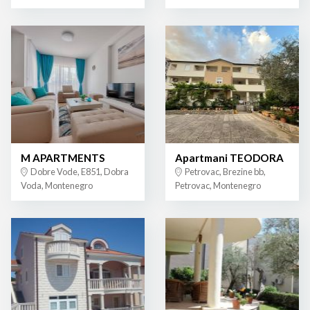
M APARTMENTS
Apartmani TEODORA
Dobre Vode, E851, Dobra
Petrovac, Brezine bb,
Voda, Montenegro
Petrovac, Montenegro