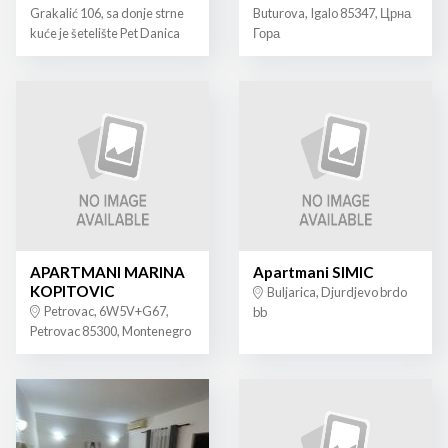
Grakalić 106, sa donje strne
Buturova, Igalo 85347, Црна
kuće je šetelište Pet Danica
Гора
APARTMANI MARINA
Apartmani SIMIC
KOPITOVIC
Buljarica, Djurdjevo brdo
Petrovac, 6W5V+G67,
bb
Petrovac 85300, Montenegro