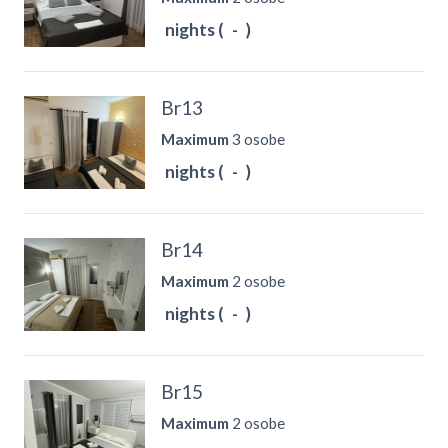
nights (
-
)
Br13
Maximum
3 osobe
nights (
-
)
Br14
Maximum
2 osobe
nights (
-
)
Br15
Maximum
2 osobe