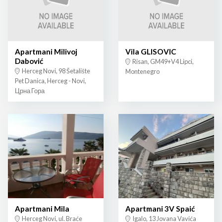
Apartmani Milivoj
Vila GLISOVIC
Dabović
Risan, GM49+V4 Lipci,
Herceg Novi, 98 Šetalište
Montenegro
Pet Danica, Herceg - Novi,
Црна Гора
Apartmani Mila
Apartmani 3V Spaić
Herceg Novi, ul. Braće
Igalo, 13 Jovana Vavića