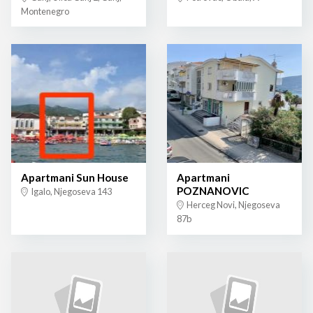
Montenegro
Apartmani Sun House
Apartmani
POZNANOVIC
Igalo, Njegoseva 143
Herceg Novi, Njegoseva
87b