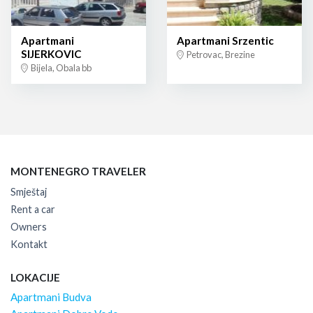
Apartmani
Apartmani Srzentic
SIJERKOVIC
Petrovac, Brezine
Bijela, Obala bb
MONTENEGRO TRAVELER
Smještaj
Rent a car
Owners
Kontakt
LOKACIJE
Apartmani Budva