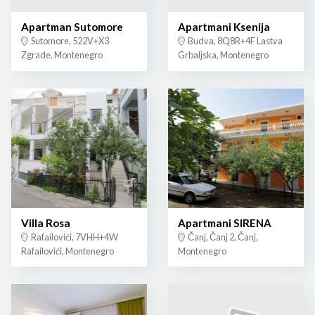
Apartman Sutomore
Apartmani Ksenija
Sutomore, 522V+X3
Budva, 8Q8R+4F Lastva
Zgrade, Montenegro
Grbaljska, Montenegro
Villa Rosa
Apartmani SIRENA
Rafailovići, 7VHH+4W
Čanj, Čanj 2, Čanj,
Rafailovići, Montenegro
Montenegro