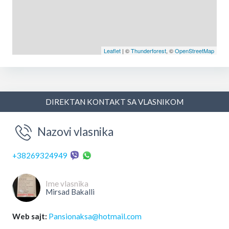
Leaflet
| ©
Thunderforest
, ©
OpenStreetMap
DIREKTAN KONTAKT SA VLASNIKOM
Nazovi vlasnika
+38269324949
Ime vlasnika
Mirsad Bakalli
Web sajt:
Pansionaksa@hotmail.com