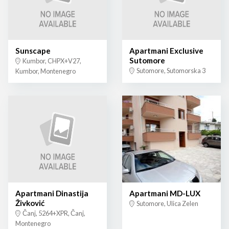
Sunscape
Apartmani Exclusive
Sutomore
Kumbor, CHPX+V27,
Sutomore, Sutomorska 3
Kumbor, Montenegro
Apartmani Dinastija
Apartmani MD-LUX
Živković
Sutomore, Ulica Zelen
Čanj, 5264+XPR, Čanj,
Montenegro