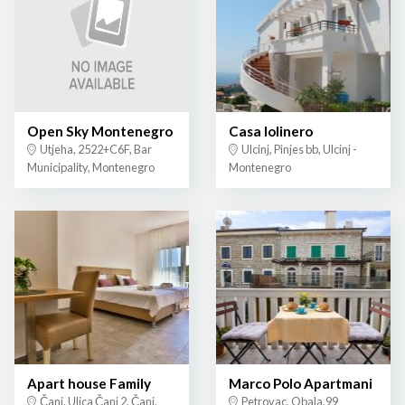
Open Sky Montenegro
Casa lolinero
Utjeha, 2522+C6F, Bar
Ulcinj, Pinjes bb, Ulcinj -
Municipality, Montenegro
Montenegro
Apart house Family
Marco Polo Apartmani
Čanj, Ulica Čanj 2, Čanj,
Petrovac, Obala,99