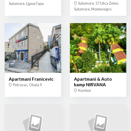
Sutomore, 57 Ulica Zelen,
Sutomore, Црна Гора
Sutomore, Montenegro
Apartmani Franicevic
Apartmani & Auto
kamp NIRVANA
Petrovac, Obala 9
Kumbor