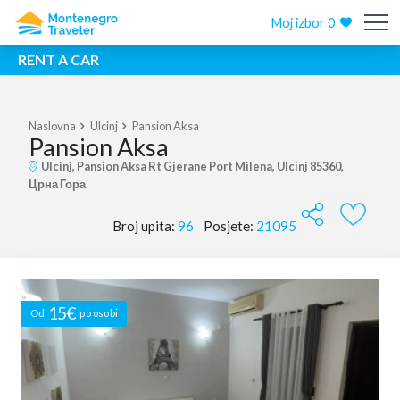
Moj izbor
0
RENT A CAR
Naslovna
Ulcinj
Pansion Aksa
Pansion Aksa
Ulcinj, Pansion Aksa Rt Gjerane Port Milena, Ulcinj 85360,
Црна Гора
Broj upita:
96
Posjete:
21095
15€
Od
po osobi