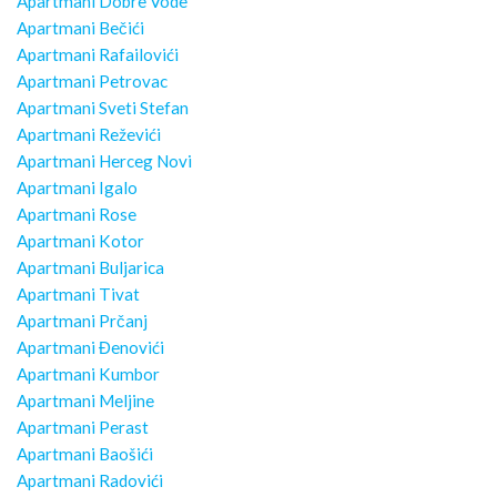
Apartmani Dobre Vode
Apartmani Bečići
Apartmani Rafailovići
Apartmani Petrovac
Apartmani Sveti Stefan
Apartmani Reževići
Apartmani Herceg Novi
Apartmani Igalo
Apartmani Rose
Apartmani Kotor
Apartmani Buljarica
Apartmani Tivat
Apartmani Prčanj
Apartmani Đenovići
Apartmani Kumbor
Apartmani Meljine
Apartmani Perast
Apartmani Baošići
Apartmani Radovići