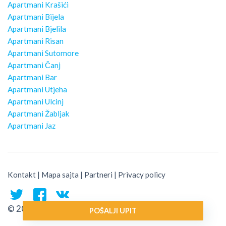
Apartmani Krašići
Apartmani Bijela
Apartmani Bjelila
Apartmani Risan
Apartmani Sutomore
Apartmani Čanj
Apartmani Bar
Apartmani Utjeha
Apartmani Ulcinj
Apartmani Žabljak
Apartmani Jaz
Kontakt
|
Mapa sajta
|
Partneri
|
Privacy policy
© 2026 Montenegro Traveler
POŠALJI UPIT