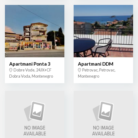
Apartmani Ponta 3
Apartmani DDM
Dobre Vode, 24JX+CF
Petrovac, Petrovac,
Dobra Voda, Montenegro
Montenegro