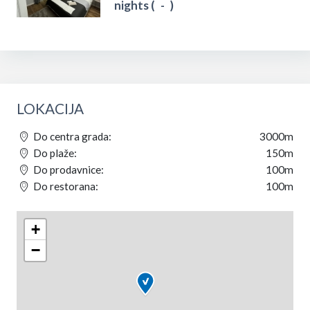
nights (
-
)
LOKACIJA
Do centra grada:
3000m
Do plaže:
150m
Do prodavnice:
100m
Do restorana:
100m
+
−