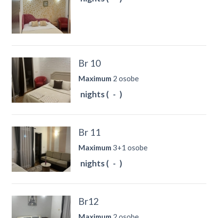
Br 10
Maximum
2 osobe
nights (
-
)
Br 11
Maximum
3+1 osobe
nights (
-
)
Br12
Maximum
2 osobe