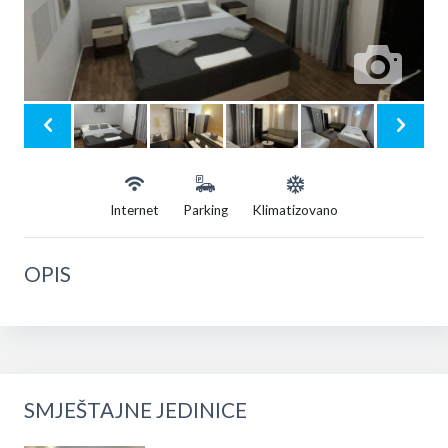
Internet
Parking
Klimatizovano
OPIS
SMJEŠTAJNE JEDINICE