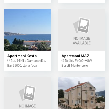
Apartmani Kosta
Apartmani M&Z
Bar, 14 Mila Damjanoviča,
Bečići, 7VQC+V8W,
Bar 85000, Црна Гора
Boreti, Montenegro