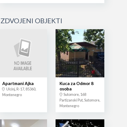
IZDVOJENI OBJEKTI
Apartmani Ajka
Kuca za Odmor 8
osoba
Ulcinj, R-17, 85360,
Sutomore, 168
Montenegro
Partizanski Put, Sutomore,
Montenegro