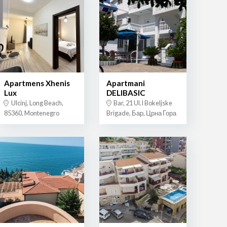
Apartmens Xhenis
Apartmani
Lux
DELIBASIC
Ulcinj, Long Beach,
Bar, 21 Ul.I Bokeljske
85360, Montenegro
Brigade, Бар, Црна Гора