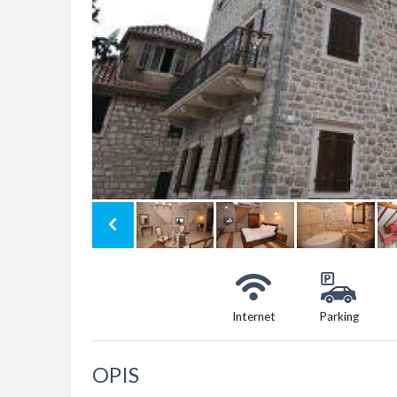
Internet
Parking
OPIS