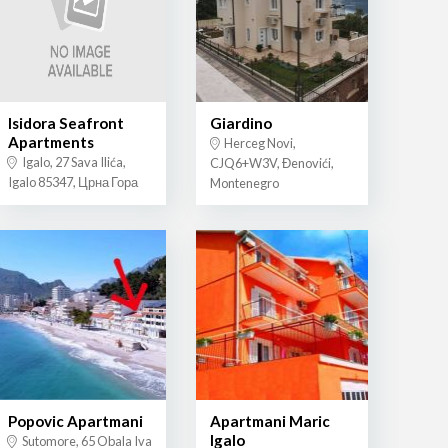
Isidora Seafront
Giardino
Apartments
Herceg Novi,
Igalo, 27 Sava Ilića,
CJQ6+W3V, Đenovići,
Igalo 85347, Црна Гора
Montenegro
Popovic Apartmani
Apartmani Maric
Igalo
Sutomore, 65 Obala Iva