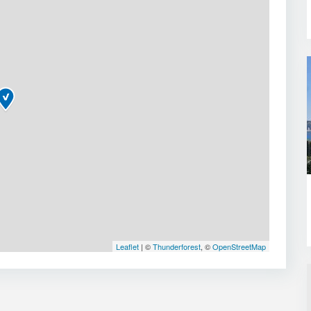
Leaflet
| ©
Thunderforest
, ©
OpenStreetMap