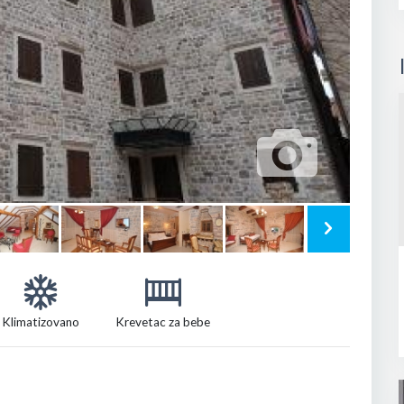
Klimatizovano
Krevetac za bebe