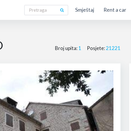
Smještaj
Rent a car
O
Broj upita:
1
Posjete:
21221