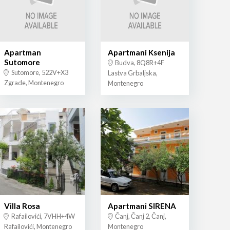
Apartman
Apartmani Ksenija
Sutomore
Budva, 8Q8R+4F
Sutomore, 522V+X3
Lastva Grbaljska,
Zgrade, Montenegro
Montenegro
Villa Rosa
Apartmani SIRENA
Rafailovići, 7VHH+4W
Čanj, Čanj 2, Čanj,
Rafailovići, Montenegro
Montenegro