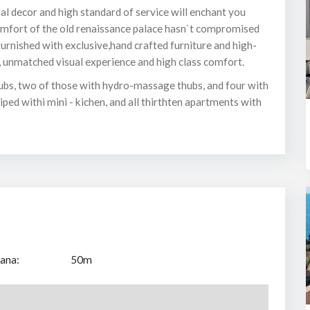
al decor and high standard of service will enchant you
omfort of the old renaissance palace hasn`t compromised
urnished with exclusive,hand crafted furniture and high-
, unmatched visual experience and high class comfort.
ubs, two of those with hydro-massage thubs, and four with
ed withi mini - kichen, and all thirthten apartments with
ana:
50m