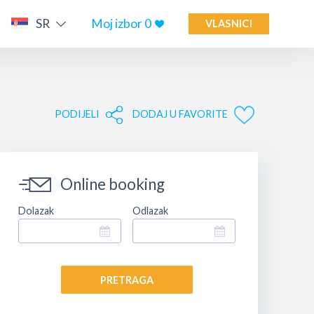
SR
Moj izbor
0
VLASNICI
PODIJELI
DODAJ U FAVORITE
Online booking
Dolazak
Odlazak
PRETRAGA