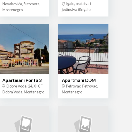
Igalo, bratstva i
Novakovića, Sutomore,
jedinstva 85 igalo
Montenegro
Apartmani Ponta 3
Apartmani DDM
Dobre Vode, 24JX+CF
Petrovac, Petrovac,
Dobra Voda, Montenegro
Montenegro