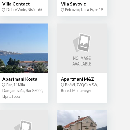
Villa Contact
Vila Savovic
Dobre Vode, Nisice 65
Petrovac, Ulica IV, br 19
Apartmani Kosta
Apartmani M&Z
Bar, 14 Mila
Bečići, 7VQC+V8W,
Damjanoviča, Bar 85000,
Boreti, Montenegro
Црна Гора