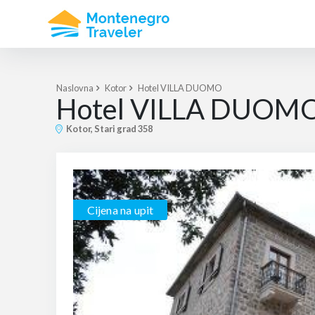
Naslovna
Kotor
Hotel VILLA DUOMO
Hotel VILLA DUOM
Kotor, Stari grad 358
Cijena na upit