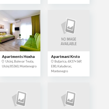
Apartments Hoxha
Apartmani Krsto
Ulcinj, Bulevar Teuta,
Buljarica, 6X37+56P,
Ulcinj 85360, Montenegro
E80, Kaluđerac,
Montenegro