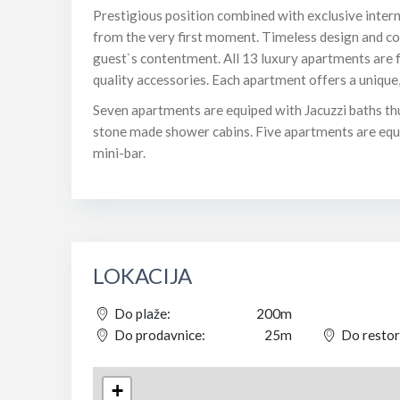
Prestigious position combined with exclusive intern
from the very first moment. Timeless design and c
guest`s contentment. All 13 luxury apartments are f
quality accessories. Each apartment offers a unique
Seven apartments are equiped with Jacuzzi baths th
stone made shower cabins. Five apartments are equip
mini-bar.
LOKACIJA
Do plaže:
200m
Do prodavnice:
25m
Do restor
+